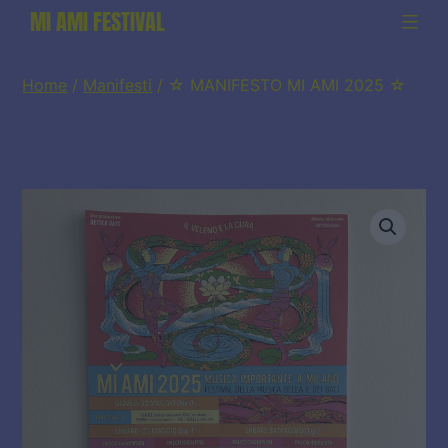
Salta
MI AMI FESTIVAL
al
contenuto
Home
/
Manifesti
/ ☆ MANIFESTO MI AMI 2025 ☆