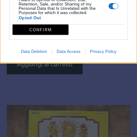
Retention, Sale, and/or Sharing of my
Personal Data that Is Unrelated with the
Purposes for which it was collected.
Opted Out
CONFIRM
☆ MANIFESTO MI AMI 2026 ☆
5,00
€
Data Deletion
Data Access
Privacy Policy
Aggiungi al carrello