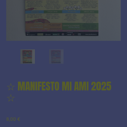
☆ MANIFESTO MI AMI 2025
☆
8,00
€