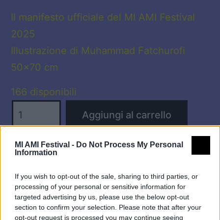
Il manifesto ufficiale del MI AMI Festival
2025
Illustrazione di Muhammad Fatchurofi
50×70 cm
166 disponibili
☆
Aggiungi al carrello
MANIFESTO
MI
MI AMI Festival -
Do Not Process My Personal
AMI
Information
Categoria:
Manifesti
2025
If you wish to opt-out of the sale, sharing to third parties, or
☆
processing of your personal or sensitive information for
quantità
targeted advertising by us, please use the below opt-out
section to confirm your selection. Please note that after your
opt-out request is processed you may continue seeing