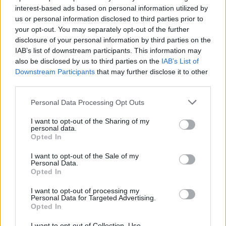
interest-based ads based on personal information utilized by
us or personal information disclosed to third parties prior to
your opt-out. You may separately opt-out of the further
Prodotti correlati
disclosure of your personal information by third parties on the
IAB’s list of downstream participants. This information may
also be disclosed by us to third parties on the
IAB’s List of
Downstream Participants
that may further disclose it to other
third parties.
Personal Data Processing Opt Outs
I want to opt-out of the Sharing of my
personal data.
Opted In
I want to opt-out of the Sale of my
Personal Data.
Opted In
I want to opt-out of processing my
Personal Data for Targeted Advertising.
Opted In
I want to opt-out of Collection, Use,