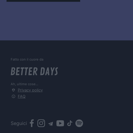
Fatto con il cuore da
Ah, ultime cose...
Privacy policy
FAQ
Seguici