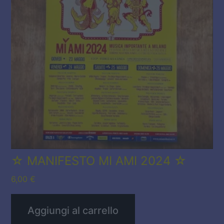
☆ MANIFESTO MI AMI 2024 ☆
6,00
€
Aggiungi al carrello